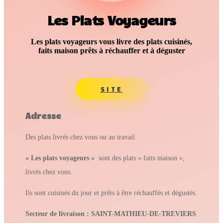
Les Plats Voyageurs
Les plats voyageurs vous livre des plats cuisinés,
faits maison prêts à réchauffer et à déguster
SITE
Adresse
Des plats livrés chez vous ou au travail
« Les plats voyageurs »
sont des plats « faits maison »,
livrés chez vous.
Ils sont cuisinés du jour et prêts à être réchauffés et dégustés.
Secteur de livraison : SAINT-MATHIEU-DE-TREVIERS