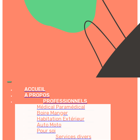
ACCUEIL
A PROPOS
PROFESSIONNELS
Médical Paramédical
Boire Manger
Habitation Extérieur
Auto Moto
Pour soi
Services divers