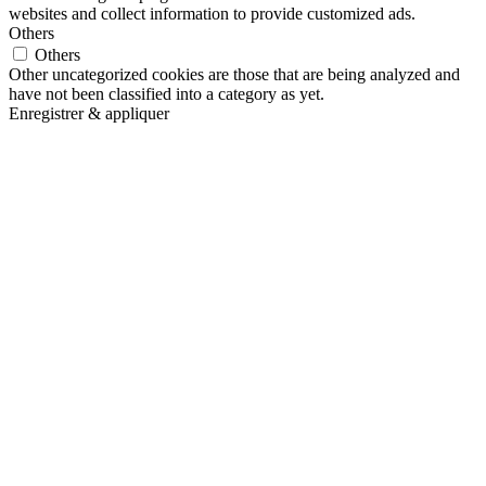
websites and collect information to provide customized ads.
Others
Others
Other uncategorized cookies are those that are being analyzed and
have not been classified into a category as yet.
Enregistrer & appliquer