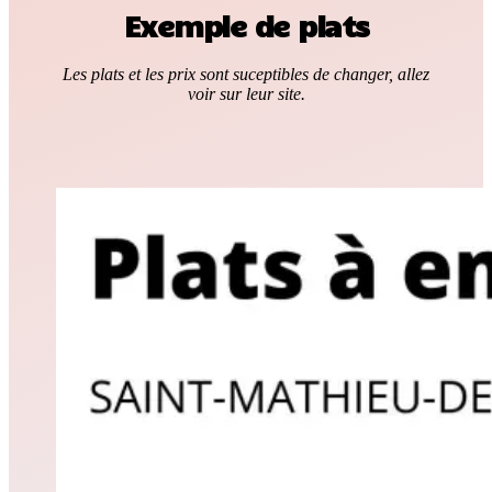
Exemple de plats
Les plats et les prix sont suceptibles de changer, allez
voir sur leur site.