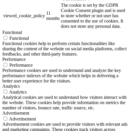
The cookie is set by the GDPR
Cookie Consent plugin and is used
11
viewed_cookie_policy
to store whether or not user has
months
consented to the use of cookies. It
does not store any personal data.
Functional
Functional
Functional cookies help to perform certain functionalities like
sharing the content of the website on social media platforms, collect
feedbacks, and other third-party features.
Performance
Performance
Performance cookies are used to understand and analyze the key
performance indexes of the website which helps in delivering a
better user experience for the visitors.
Analytics
Analytics
Analytical cookies are used to understand how visitors interact with
the website. These cookies help provide information on metrics the
number of visitors, bounce rate, traffic source, etc.
Advertisement
Advertisement
Advertisement cookies are used to provide visitors with relevant ads
and marketing campaigns. These cookies track visitors across