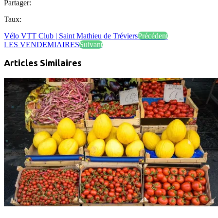
Partager:
Taux:
Vélo VTT Club | Saint Mathieu de Tréviers
Précédent
LES VENDEMIAIRES
Suivant
Articles Similaires