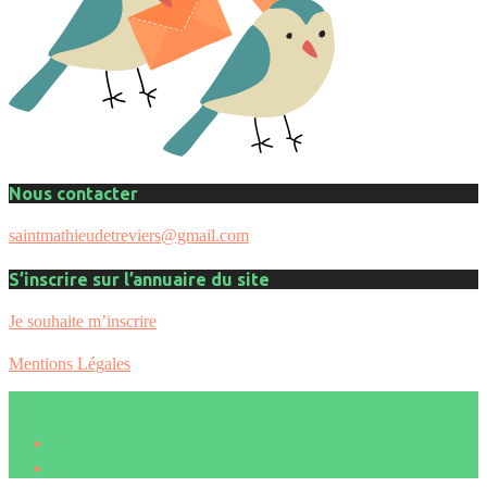
Nous contacter
saintmathieudetreviers@gmail.com
S’inscrire sur l’annuaire du site
Je souhaite m’inscrire
Mentions Légales
Conçu par
Elegant Themes
| Propulsé par
WordPress