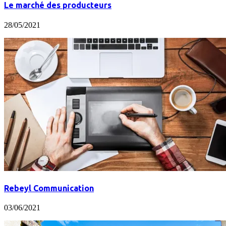
Le marché des producteurs
28/05/2021
Rebeyl Communication
03/06/2021