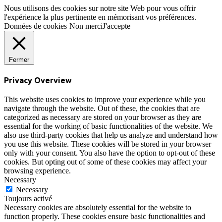
Nous utilisons des cookies sur notre site Web pour vous offrir
l'expérience la plus pertinente en mémorisant vos préférences.
Données de cookies
Non merci
J'accepte
Fermer
Privacy Overview
This website uses cookies to improve your experience while you
navigate through the website. Out of these, the cookies that are
categorized as necessary are stored on your browser as they are
essential for the working of basic functionalities of the website. We
also use third-party cookies that help us analyze and understand how
you use this website. These cookies will be stored in your browser
only with your consent. You also have the option to opt-out of these
cookies. But opting out of some of these cookies may affect your
browsing experience.
Necessary
Necessary
Toujours activé
Necessary cookies are absolutely essential for the website to
function properly. These cookies ensure basic functionalities and