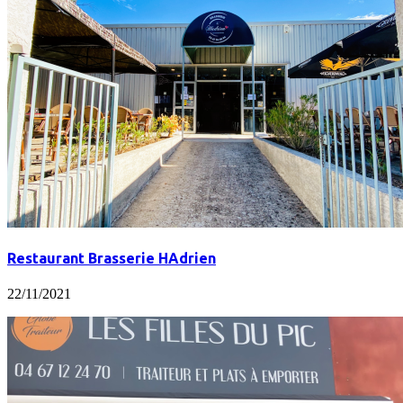
Restaurant Brasserie HAdrien
22/11/2021