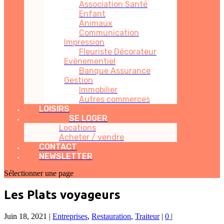
Association Santé
Enfant
Animaux
Communication
Impression
Fleuriste Décorateur
Evènementiel
Banque Assurance
Gestion
Immobilier
Autres commerces
LOISIRS
SE LOGER
Locations
Acheter / vendre
CONTACT
NEWSLETTER
Sélectionner une page
Les Plats voyageurs
Juin 18, 2021
|
Entreprises
,
Restauration
,
Traiteur
|
0
|