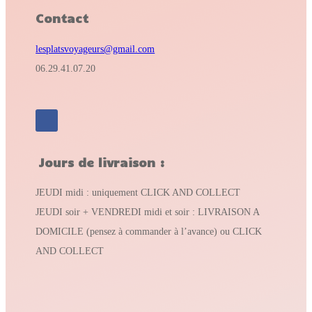
Contact
lesplatsvoyageurs@gmail.com
06.29.41.07.20
Jours de livraison :
JEUDI midi : uniquement CLICK AND COLLECT
JEUDI soir + VENDREDI midi et soir : LIVRAISON A
DOMICILE (pensez à commander à l’avance) ou CLICK
AND COLLECT