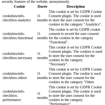
security features of the website, anonymously.
Cookie
Durée
Description
This cookie is set by GDPR Cookie
cookielawinfo-
11
Consent plugin. The cookie is used
checkbox-analytics
months
to store the user consent for the
cookies in the category "Analytics".
The cookie is set by GDPR cookie
cookielawinfo-
11
consent to record the user consent
checkbox-functional
months
for the cookies in the category
"Functional".
This cookie is set by GDPR Cookie
Consent plugin. The cookies is used
cookielawinfo-
11
to store the user consent for the
checkbox-necessary
months
cookies in the category
"Necessary".
This cookie is set by GDPR Cookie
cookielawinfo-
11
Consent plugin. The cookie is used
checkbox-others
months
to store the user consent for the
cookies in the category "Other.
This cookie is set by GDPR Cookie
cookielawinfo-
Consent plugin. The cookie is used
11
checkbox-
to store the user consent for the
months
performance
cookies in the category
"Performance".