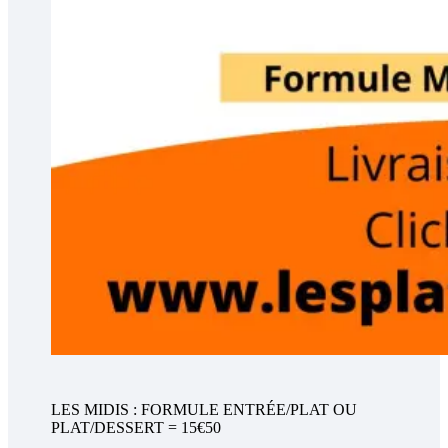
LES MIDIS : FORMULE ENTRÉE/PLAT OU
PLAT/DESSERT = 15€50