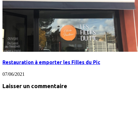
Restauration à emporter les Filles du Pic
07/06/2021
Laisser un commentaire